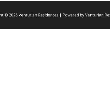
ht © 2026
Venturian Residences
| Powered by
Venturian Re