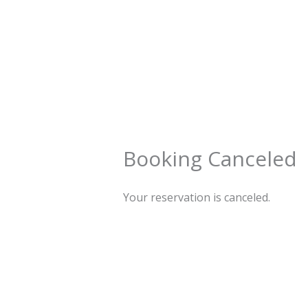
Preskočiť
na
obsah
Booking Canceled
Your reservation is canceled.